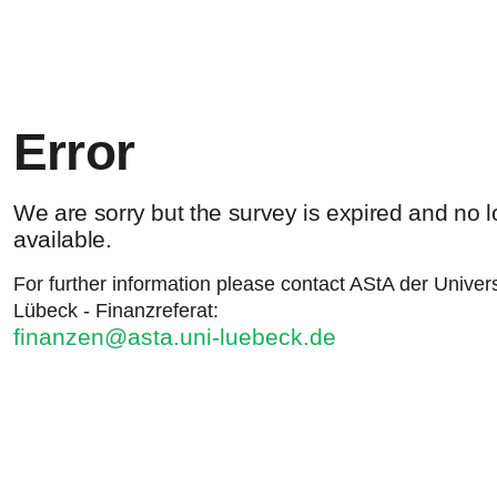
Error
We are sorry but the survey is expired and no 
available.
For further information please contact AStA der Univers
Lübeck - Finanzreferat:
finanzen@asta.uni-luebeck.de